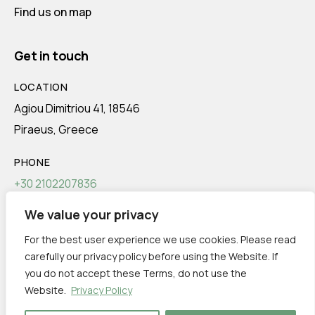
Find us on map
Get in touch
LOCATION
Agiou Dimitriou 41, 18546
Piraeus, Greece
PHONE
+30 2102207836
We value your privacy
EMAIL
info@transeco.gr
For the best user experience we use cookies. Please read
carefully our privacy policy before using the Website. If
you do not accept these Terms, do not use the
Website.
Privacy Policy