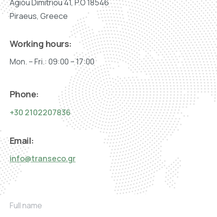
Agiou Dimitriou 41, P.O 18546
Piraeus, Greece
Working hours:
Mon. – Fri.: 09:00 – 17:00
Phone:
+30 2102207836
Email:
info@transeco.gr
F
Full name
u
l