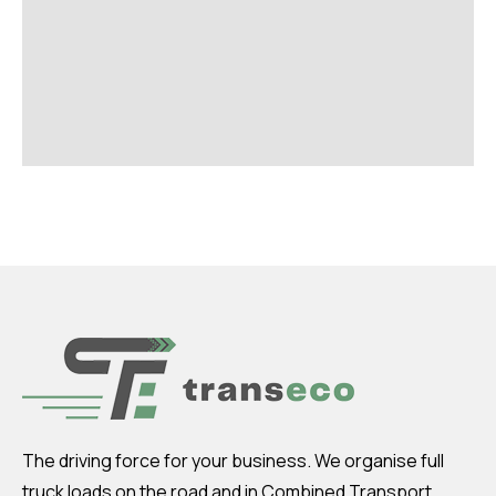
The driving force for your business. We organise full
truck loads on the road and in Combined Transport.