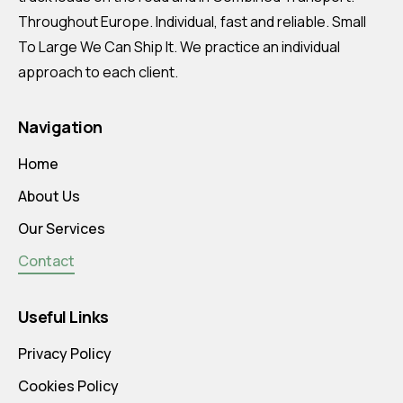
Throughout Europe. Individual, fast and reliable. Small
To Large We Can Ship It. We practice an individual
approach to each client.
Navigation
Home
About Us
Our Services
Contact
Useful Links
Privacy Policy
Cookies Policy