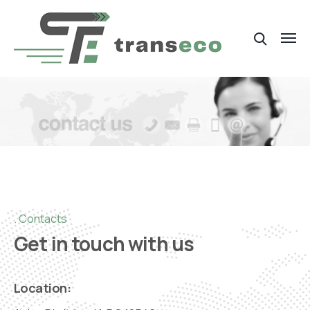
Contacts
Get in touch with us
Location: