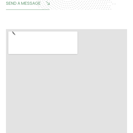
SEND A MESSAGE